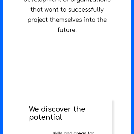
that want to successfully
project themselves into the
future.
We discover the
potential
Skills and areas for