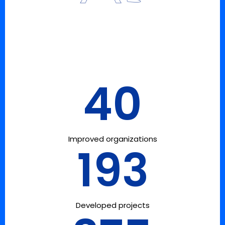
40
Improved organizations
193
Developed projects