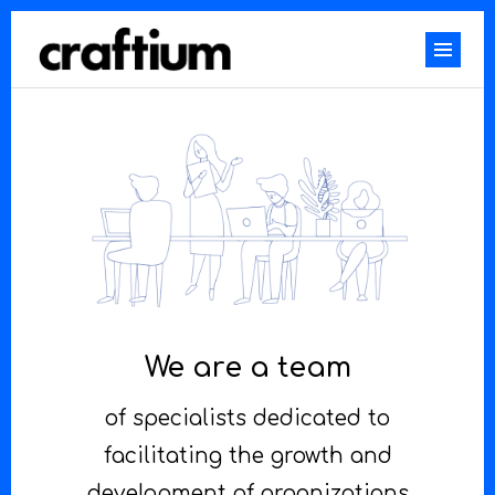
We are a team
of specialists dedicated to
facilitating the growth and
development of organizations