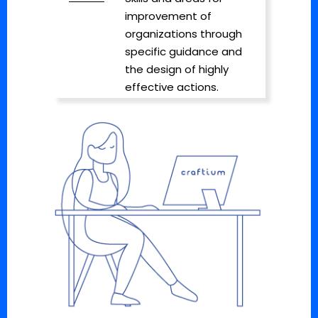
improvement of
organizations through
specific guidance and
the design of highly
effective actions.