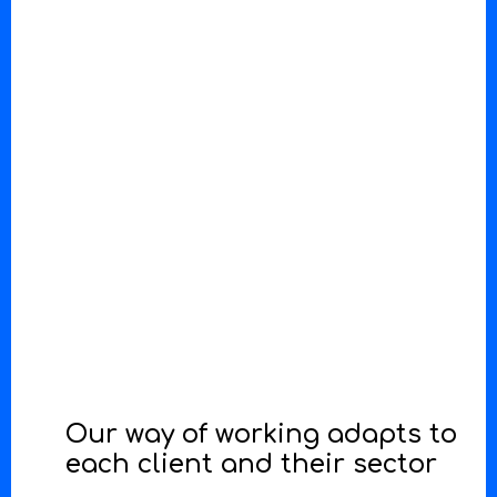
Our way of working adapts to
each client and their sector