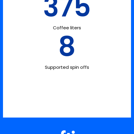
375
Coffee liters
8
Supported spin offs