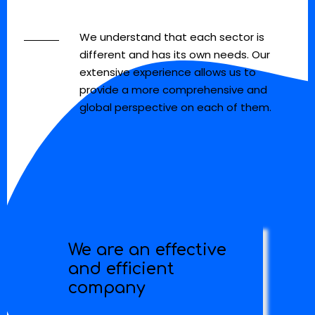
We understand that each sector is
different and has its own needs. Our
extensive experience allows us to
provide a more comprehensive and
global perspective on each of them.
We are an effective
and efficient
company