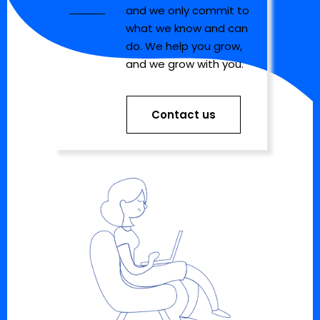
and we only commit to
what we know and can
do. We help you grow,
and we grow with you.
Contact us